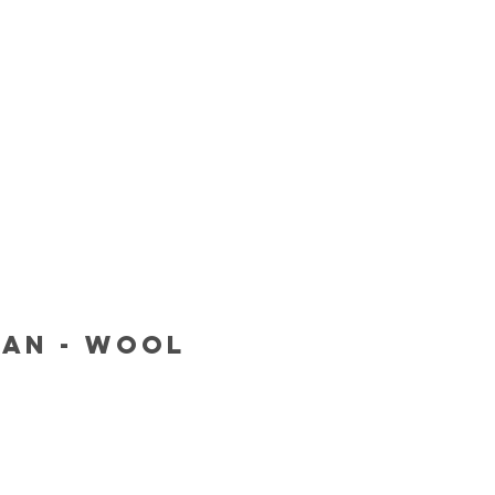
van - Wool
Price