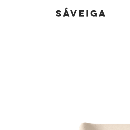
sáVEIGA