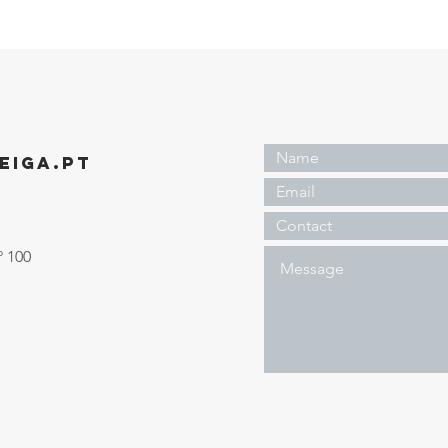
EIGA.PT
º 100