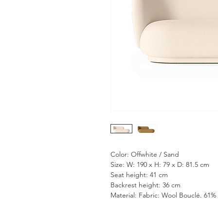
Color: Offwhite / Sand
Size: W: 190 x H: 79 x D: 81.5 cm
Seat height: 41 cm
Backrest height: 36 cm
Material: Fabric: Wool Bouclé. 61% 