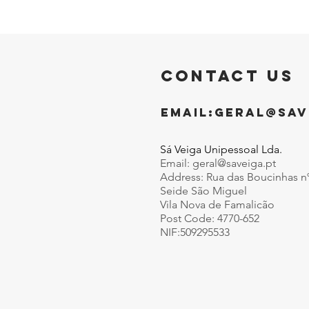
CONTACT US
EMAIL:
GERAL@SAV
Sá Veiga Unipessoal Lda.
Email:
geral@saveiga.pt
Address: Rua das Boucinhas n
Seide São Miguel
Vila Nova de Famalicão
Post Code: 4770-652
NIF:509295533