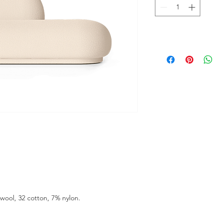
wool, 32 cotton, 7% nylon.