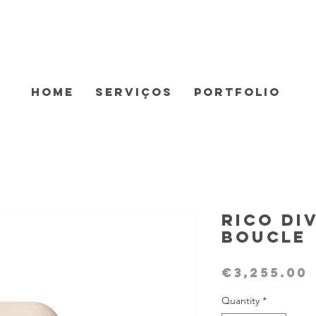
Home
Serviços
Portfolio
Rico Di
Boucle
€3,255.00
Quantity
*